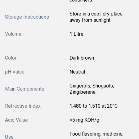
Store in a cool, dry place
Storage Instructions
away from sunlight
Volume
1 Litre
Color
Dark brown
pH Value
Neutral
Gingerols, Shogaols,
Main Components
Zingiberene
Refractive Index
1.480 to 1.510 at 20°C
Acid Value
<5 mg KOH/g
Food flavoring, medicine,
Use