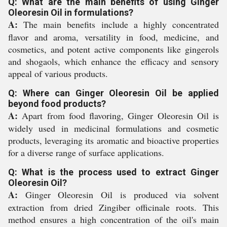
Q: What are the main benefits of using Ginger
Oleoresin Oil in formulations?
A:
The main benefits include a highly concentrated
flavor and aroma, versatility in food, medicine, and
cosmetics, and potent active components like gingerols
and shogaols, which enhance the efficacy and sensory
appeal of various products.
Q: Where can Ginger Oleoresin Oil be applied
beyond food products?
A:
Apart from food flavoring, Ginger Oleoresin Oil is
widely used in medicinal formulations and cosmetic
products, leveraging its aromatic and bioactive properties
for a diverse range of surface applications.
Q: What is the process used to extract Ginger
Oleoresin Oil?
A:
Ginger Oleoresin Oil is produced via solvent
extraction from dried Zingiber officinale roots. This
method ensures a high concentration of the oil's main