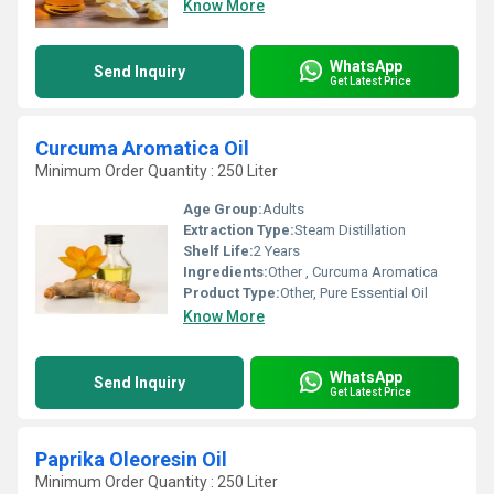
Know More
WhatsApp
Send Inquiry
Get Latest Price
Curcuma Aromatica Oil
Minimum Order Quantity : 250 Liter
Age Group:
Adults
Extraction Type:
Steam Distillation
Shelf Life:
2 Years
Ingredients:
Other , Curcuma Aromatica
Product Type:
Other, Pure Essential Oil
Know More
WhatsApp
Send Inquiry
Get Latest Price
Paprika Oleoresin Oil
Minimum Order Quantity : 250 Liter