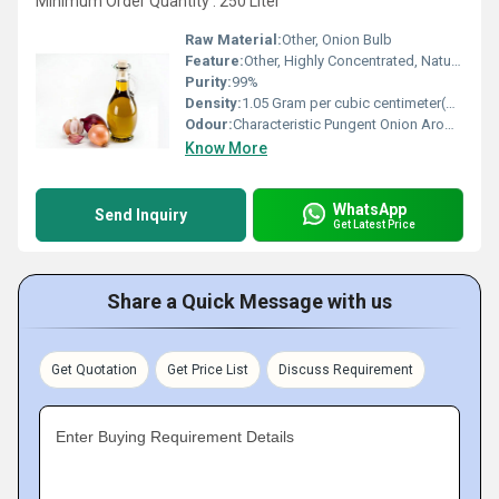
Minimum Order Quantity : 250 Liter
Raw Material:
Other, Onion Bulb
Feature:
Other, Highly Concentrated, Natural, Aromatic
Purity:
99%
Density:
1.05 Gram per cubic centimeter(g/cm3)
Odour:
Characteristic Pungent Onion Aroma
Know More
WhatsApp
Send Inquiry
Get Latest Price
Share a Quick Message with us
Get Quotation
Get Price List
Discuss Requirement
Enter Buying Requirement Details