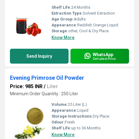
Shelf Life:
24 Months
Extraction Type:
Solvent Extraction
Age Group:
Adults
Appearance:
Reddish Orange Liquid
Storage:
other, Cool & Dry Place
Know More
WhatsApp
Send Inquiry
Get Latest Price
Evening Primrose Oil Powder
Price: 985 INR
/
Liter
Minimum Order Quantity : 250 Liter
Volume:
25 Liter (L)
Appearance:
Liquid
Storage Instructions:
Dry Place
Odour:
Fresh
Shelf Life:
up to 36 Months
Know More