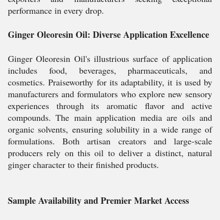
performance in every drop.
Ginger Oleoresin Oil: Diverse Application Excellence
Ginger Oleoresin Oil's illustrious surface of application
includes food, beverages, pharmaceuticals, and
cosmetics. Praiseworthy for its adaptability, it is used by
manufacturers and formulators who explore new sensory
experiences through its aromatic flavor and active
compounds. The main application media are oils and
organic solvents, ensuring solubility in a wide range of
formulations. Both artisan creators and large-scale
producers rely on this oil to deliver a distinct, natural
ginger character to their finished products.
Sample Availability and Premier Market Access