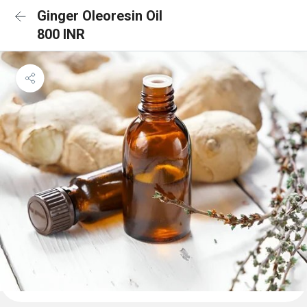
Ginger Oleoresin Oil
800 INR