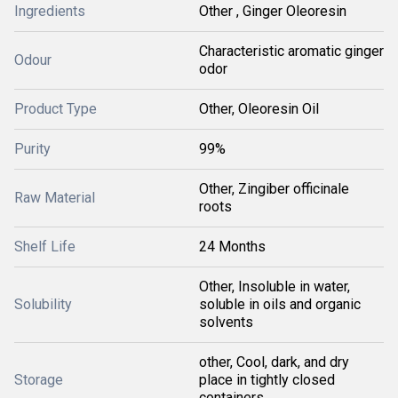
Ingredients
Other , Ginger Oleoresin
Characteristic aromatic ginger
Odour
odor
Product Type
Other, Oleoresin Oil
Purity
99%
Other, Zingiber officinale
Raw Material
roots
Shelf Life
24 Months
Other, Insoluble in water,
Solubility
soluble in oils and organic
solvents
other, Cool, dark, and dry
Storage
place in tightly closed
containers