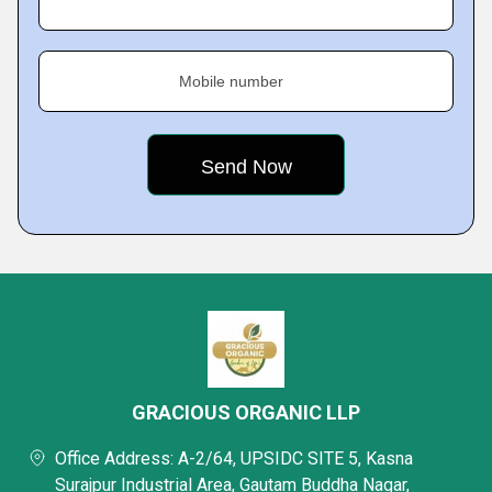
Mobile number
GRACIOUS ORGANIC LLP
Office Address: A-2/64, UPSIDC SITE 5, Kasna
Surajpur Industrial Area, Gautam Buddha Nagar,