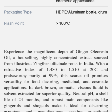
cosmetic applications
Packaging Type
HDPE/Aluminum bottle, drum
Flash Point
> 100°C
Experience the magnificent depth of Ginger Oleoresin
Oil, a hot-selling, highly concentrated extract sourced
from illustrious Zingiber officinale roots in India. With a
refractive index of 1.480 to 1.510 at 20C and
praiseworthy purity at 99%, this scarce oil promises
versatility for food flavoring, medicinal, and cosmetic
applications. Its dark brown, aromatic, viscous liquid is
solvent-extracted for superior quality. Neutral pH, a shelf
life of 24 months, and robust main components like
gingerols and shogaols make it ideal for discerning
exporters and manufacturers seeking exceptional