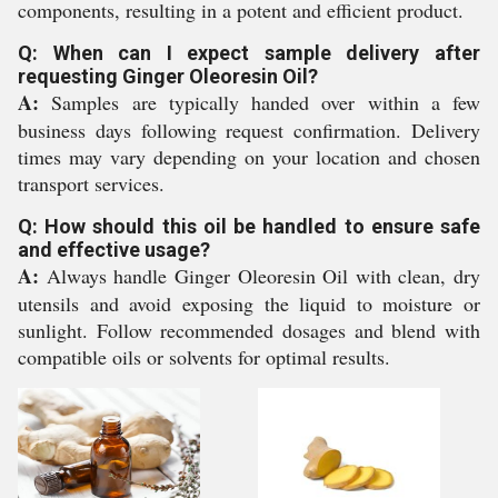
components, resulting in a potent and efficient product.
Q: When can I expect sample delivery after
requesting Ginger Oleoresin Oil?
A:
Samples are typically handed over within a few
business days following request confirmation. Delivery
times may vary depending on your location and chosen
transport services.
Q: How should this oil be handled to ensure safe
and effective usage?
A:
Always handle Ginger Oleoresin Oil with clean, dry
utensils and avoid exposing the liquid to moisture or
sunlight. Follow recommended dosages and blend with
compatible oils or solvents for optimal results.