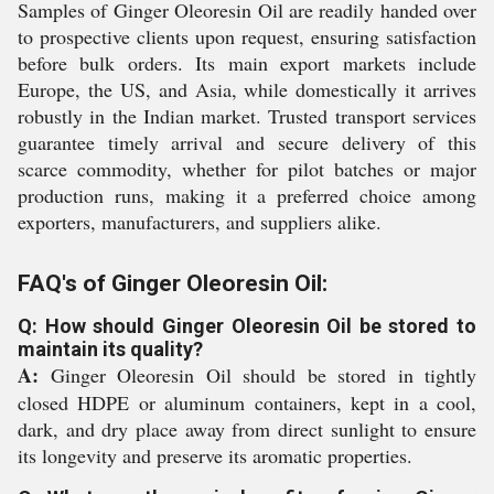
Samples of Ginger Oleoresin Oil are readily handed over
to prospective clients upon request, ensuring satisfaction
before bulk orders. Its main export markets include
Europe, the US, and Asia, while domestically it arrives
robustly in the Indian market. Trusted transport services
guarantee timely arrival and secure delivery of this
scarce commodity, whether for pilot batches or major
production runs, making it a preferred choice among
exporters, manufacturers, and suppliers alike.
FAQ's of Ginger Oleoresin Oil:
Q: How should Ginger Oleoresin Oil be stored to
maintain its quality?
A:
Ginger Oleoresin Oil should be stored in tightly
closed HDPE or aluminum containers, kept in a cool,
dark, and dry place away from direct sunlight to ensure
its longevity and preserve its aromatic properties.