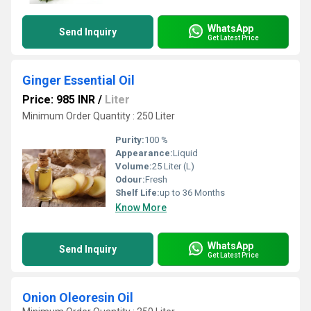
WhatsApp
Send Inquiry
Get Latest Price
Ginger Essential Oil
Price: 985 INR
/
Liter
Minimum Order Quantity : 250 Liter
Purity:
100 %
Appearance:
Liquid
Volume:
25 Liter (L)
Odour:
Fresh
Shelf Life:
up to 36 Months
Know More
WhatsApp
Send Inquiry
Get Latest Price
Onion Oleoresin Oil