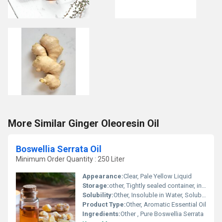
More Similar Ginger Oleoresin Oil
Boswellia Serrata Oil
Minimum Order Quantity : 250 Liter
Appearance:
Clear, Pale Yellow Liquid
Storage:
other, Tightly sealed container, in a dry and dark location
Solubility:
Other, Insoluble in Water, Soluble in Alcohol and Oils
Product Type:
Other, Aromatic Essential Oil
Ingredients:
Other , Pure Boswellia Serrata