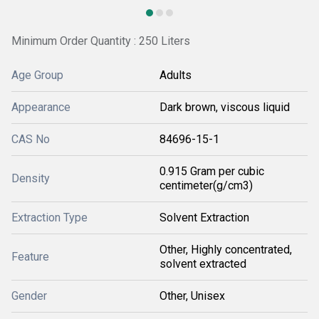
Minimum Order Quantity : 250 Liters
Age Group
Adults
Appearance
Dark brown, viscous liquid
CAS No
84696-15-1
0.915 Gram per cubic
Density
centimeter(g/cm3)
Extraction Type
Solvent Extraction
Other, Highly concentrated,
Feature
solvent extracted
Gender
Other, Unisex