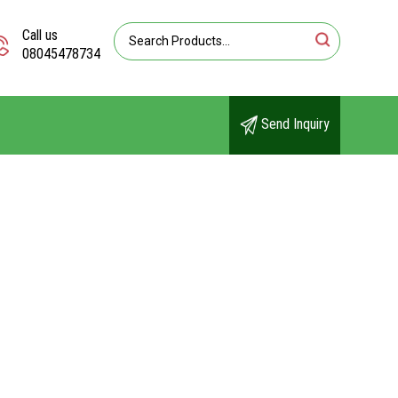
Call us
08045478734
Send Inquiry