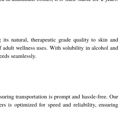
its natural, therapeutic grade quality to skin and
f adult wellness uses. With solubility in alcohol and
needs seamlessly.
suring transportation is prompt and hassle-free. Our
s is optimized for speed and reliability, ensuring