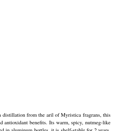
stillation from the aril of Myristica fragrans, this
d antioxidant benefits. Its warm, spicy, nutmeg-like
n aluminum bottles, it is shelf-stable for 2 years.