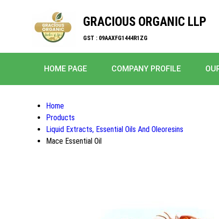
GRACIOUS ORGANIC LLP
GST : 09AAXFG1444R1ZG
HOME PAGE
COMPANY PROFILE
OU
Home
Products
Liquid Extracts, Essential Oils And Oleoresins
Mace Essential Oil