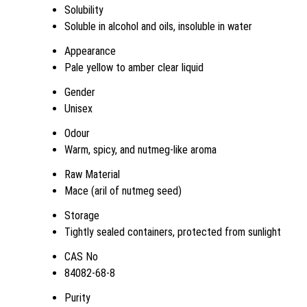
Solubility
Soluble in alcohol and oils, insoluble in water
Appearance
Pale yellow to amber clear liquid
Gender
Unisex
Odour
Warm, spicy, and nutmeg-like aroma
Raw Material
Mace (aril of nutmeg seed)
Storage
Tightly sealed containers, protected from sunlight
CAS No
84082-68-8
Purity