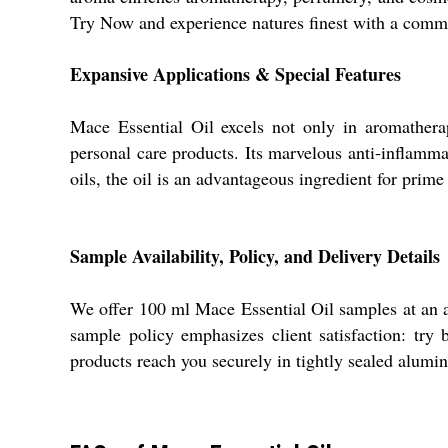
Try Now and experience natures finest with a commi
Expansive Applications & Special Features
Mace Essential Oil excels not only in aromatherap
personal care products. Its marvelous anti-inflammat
oils, the oil is an advantageous ingredient for prime
Sample Availability, Policy, and Delivery Details
We offer 100 ml Mace Essential Oil samples at an at
sample policy emphasizes client satisfaction: try
products reach you securely in tightly sealed alumi