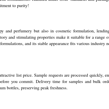
tment to purity!
y and perfumery but also in cosmetic formulation, lending 
ory and stimulating properties make it suitable for a range o
 formulations, and its stable appearance fits various industry 
tractive list price. Sample requests are processed quickly, en
 before you commit. Delivery time for samples and bulk order
num bottles, preserving peak freshness.