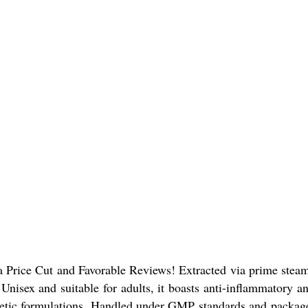
Price Cut and Favorable Reviews! Extracted via prime steam di
Unisex and suitable for adults, it boasts anti-inflammatory an
ic formulations. Handled under GMP standards and packaged i