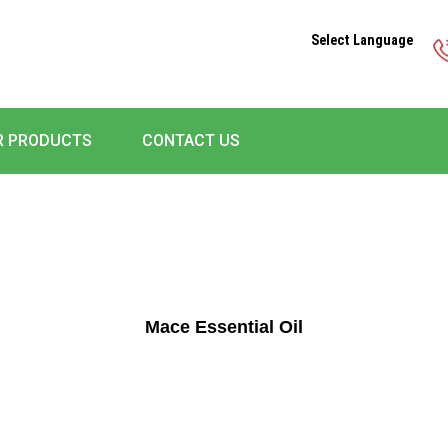
Select Language
R PRODUCTS
CONTACT US
Mace Essential Oil