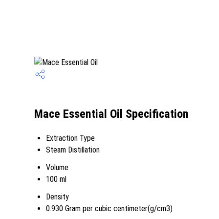
Mace Essential Oil Specification
Extraction Type
Steam Distillation
Volume
100 ml
Density
0.930 Gram per cubic centimeter(g/cm3)