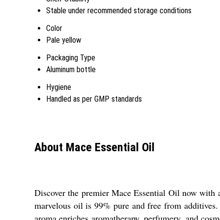
Stable under recommended storage conditions
Color
Pale yellow
Packaging Type
Aluminum bottle
Hygiene
Handled as per GMP standards
About Mace Essential Oil
Discover the premier Mace Essential Oil now with a 
marvelous oil is 99% pure and free from additives. 
aroma enriches aromatherapy, perfumery, and cosmet