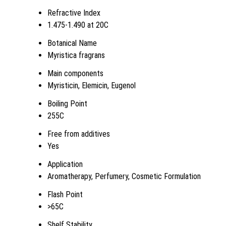
Refractive Index
1.475-1.490 at 20C
Botanical Name
Myristica fragrans
Main components
Myristicin, Elemicin, Eugenol
Boiling Point
255C
Free from additives
Yes
Application
Aromatherapy, Perfumery, Cosmetic Formulation
Flash Point
>65C
Shelf Stability