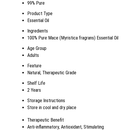
99% Pure
Product Type
Essential Oil
Ingredients
100% Pure Mace (Myristica fragrans) Essential Oil
Age Group
Adults
Feature
Natural, Therapeutic Grade
Shelf Life
2 Years
Storage Instructions
Store in cool and dry place
Therapeutic Benefit
Anti-inflammatory, Antioxidant, Stimulating