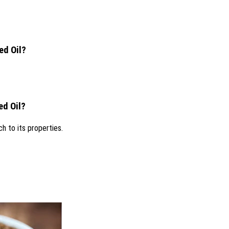
ed Oil?
ed Oil?
h to its properties.