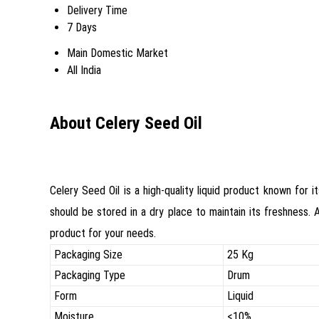
Delivery Time
7 Days
Main Domestic Market
All India
About Celery Seed Oil
Celery Seed Oil is a high-quality liquid product known for i
should be stored in a dry place to maintain its freshness. 
product for your needs.
Packaging Size
25 Kg
Packaging Type
Drum
Form
Liquid
Moisture
<10%