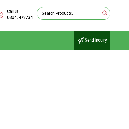
Call us
08045478734
Send Inquiry