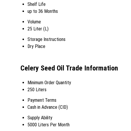
Shelf Life
up to 36 Months
Volume
25 Liter (L)
Storage Instructions
Dry Place
Celery Seed Oil Trade Information
Minimum Order Quantity
250 Liters
Payment Terms
Cash in Advance (CID)
Supply Ability
5000 Liters Per Month