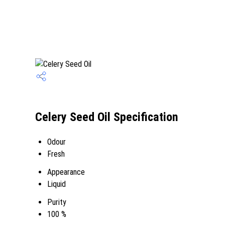
Celery Seed Oil Specification
Odour
Fresh
Appearance
Liquid
Purity
100 %