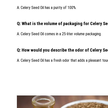
A: Celery Seed Oil has a purity of 100%.
Q: What is the volume of packaging for Celery Se
A: Celery Seed Oil comes in a 25-liter volume packaging.
Q: How would you describe the odor of Celery Se
A: Celery Seed Oil has a fresh odor that adds a pleasant touc