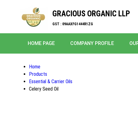
GRACIOUS ORGANIC LLP
GST : 09AAXFG1444R1ZG
HOME PAGE
COMPANY PROFILE
OU
Home
Products
Essential & Carrier Oils
Celery Seed Oil