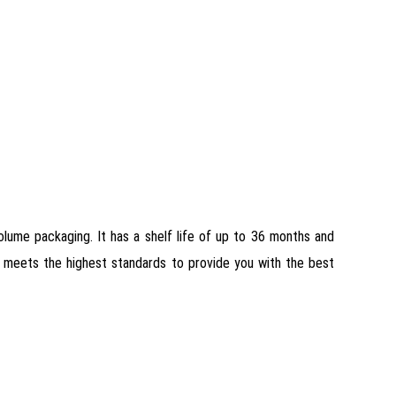
 volume packaging. It has a shelf life of up to 36 months and
 it meets the highest standards to provide you with the best