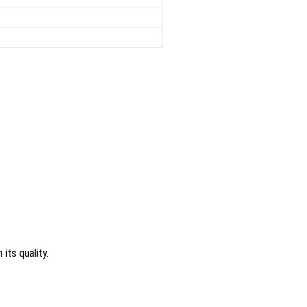
its quality.