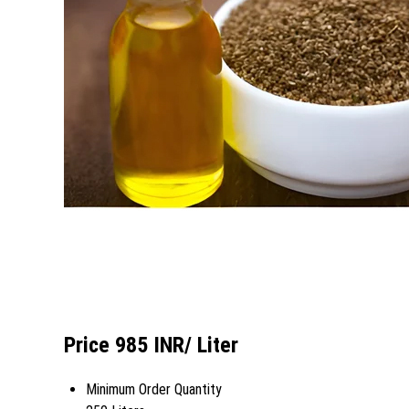
Price 985 INR
/ Liter
Minimum Order Quantity