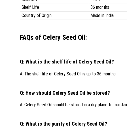
Shelf Life
36 months
Country of Origin
Made in India
FAQs of Celery Seed Oil:
Q: What is the shelf life of Celery Seed Oil?
A: The shelf life of Celery Seed Oil is up to 36 months.
Q: How should Celery Seed Oil be stored?
A: Celery Seed Oil should be stored in a dry place to maintain 
Q: What is the purity of Celery Seed Oil?