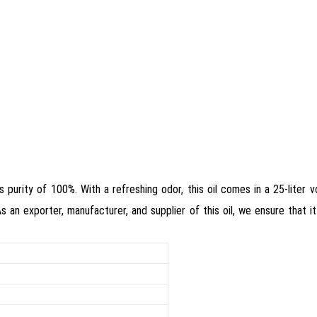
ts purity of 100%. With a refreshing odor, this oil comes in a 25-liter
As an exporter, manufacturer, and supplier of this oil, we ensure that