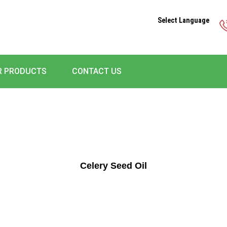
Select Language
R PRODUCTS
CONTACT US
Celery Seed Oil