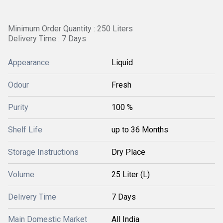
Minimum Order Quantity : 250 Liters
Delivery Time : 7 Days
Appearance
Liquid
Odour
Fresh
Purity
100 %
Shelf Life
up to 36 Months
Storage Instructions
Dry Place
Volume
25 Liter (L)
Delivery Time
7 Days
Main Domestic Market
All India