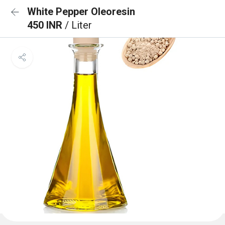
White Pepper Oleoresin
450 INR
/ Liter