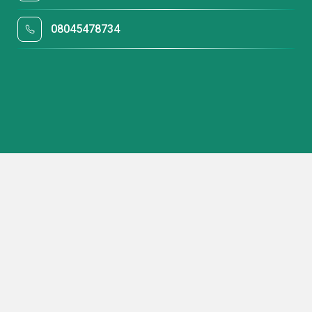
08045478734