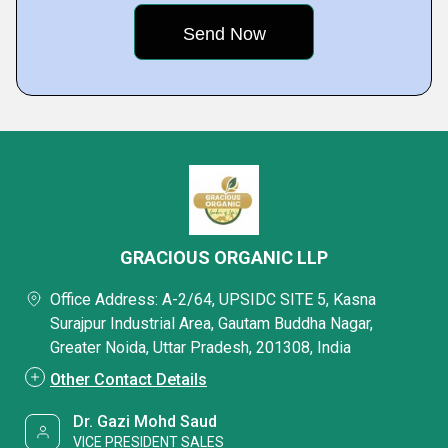
GRACIOUS ORGANIC LLP
Office Address: A-2/64, UPSIDC SITE 5, Kasna
Surajpur Industrial Area, Gautam Buddha Nagar,
Greater Noida, Uttar Pradesh, 201308, India
Other Contact Details
Dr. Gazi Mohd Saud
VICE PRESIDENT SALES