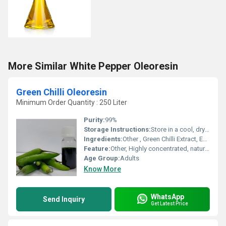
More Similar White Pepper Oleoresin
Green Chilli Oleoresin
Minimum Order Quantity : 250 Liter
Purity:
99%
Storage Instructions:
Store in a cool, dry place away from direct sunlight
Ingredients:
Other , Green Chilli Extract, Edible Solvent
Feature:
Other, Highly concentrated, natural colour and flavour
Age Group:
Adults
Know More
WhatsApp
Send Inquiry
Get Latest Price