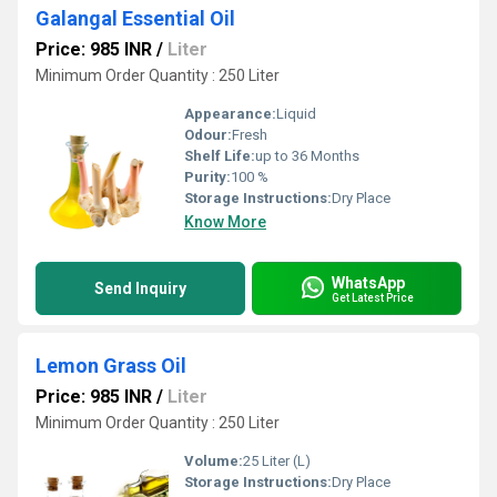
Galangal Essential Oil
Price: 985 INR
/
Liter
Minimum Order Quantity : 250 Liter
Appearance:
Liquid
Odour:
Fresh
Shelf Life:
up to 36 Months
Purity:
100 %
Storage Instructions:
Dry Place
Know More
WhatsApp
Send Inquiry
Get Latest Price
Lemon Grass Oil
Price: 985 INR
/
Liter
Minimum Order Quantity : 250 Liter
Volume:
25 Liter (L)
Storage Instructions:
Dry Place