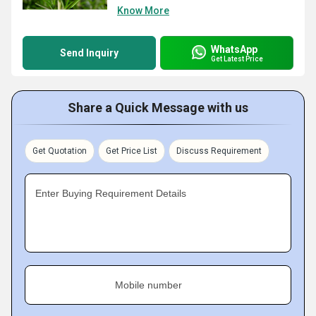
Know More
WhatsApp
Send Inquiry
Get Latest Price
Share a Quick Message with us
Get Quotation
Get Price List
Discuss Requirement
Enter Buying Requirement Details
Mobile number