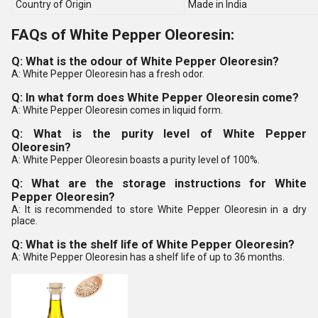
Country of Origin
Made in India
FAQs of White Pepper Oleoresin:
Q: What is the odour of White Pepper Oleoresin?
A: White Pepper Oleoresin has a fresh odor.
Q: In what form does White Pepper Oleoresin come?
A: White Pepper Oleoresin comes in liquid form.
Q: What is the purity level of White Pepper
Oleoresin?
A: White Pepper Oleoresin boasts a purity level of 100%.
Q: What are the storage instructions for White
Pepper Oleoresin?
A: It is recommended to store White Pepper Oleoresin in a dry
place.
Q: What is the shelf life of White Pepper Oleoresin?
A: White Pepper Oleoresin has a shelf life of up to 36 months.