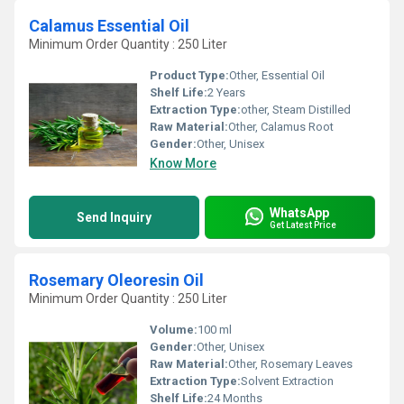
Calamus Essential Oil
Minimum Order Quantity : 250 Liter
Product Type:
Other, Essential Oil
Shelf Life:
2 Years
Extraction Type:
other, Steam Distilled
Raw Material:
Other, Calamus Root
Gender:
Other, Unisex
Know More
WhatsApp
Send Inquiry
Get Latest Price
Rosemary Oleoresin Oil
Minimum Order Quantity : 250 Liter
Volume:
100 ml
Gender:
Other, Unisex
Raw Material:
Other, Rosemary Leaves
Extraction Type:
Solvent Extraction
Shelf Life:
24 Months