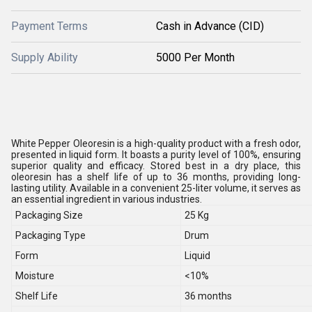
Payment Terms
Cash in Advance (CID)
Supply Ability
5000 Per Month
White Pepper Oleoresin is a high-quality product with a fresh odor,
presented in liquid form. It boasts a purity level of 100%, ensuring
superior quality and efficacy. Stored best in a dry place, this
oleoresin has a shelf life of up to 36 months, providing long-
lasting utility. Available in a convenient 25-liter volume, it serves as
an essential ingredient in various industries.
Packaging Size
25 Kg
Packaging Type
Drum
Form
Liquid
Moisture
<10%
Shelf Life
36 months