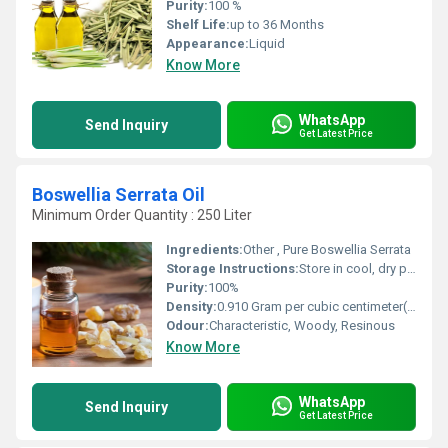
Purity:
100 %
Shelf Life:
up to 36 Months
Appearance:
Liquid
Know More
WhatsApp
Send Inquiry
Get Latest Price
Boswellia Serrata Oil
Minimum Order Quantity : 250 Liter
Ingredients:
Other , Pure Boswellia Serrata
Storage Instructions:
Store in cool, dry place, away from sunlight.
Purity:
100%
Density:
0.910 Gram per cubic centimeter(g/cm3)
Odour:
Characteristic, Woody, Resinous
Know More
WhatsApp
Send Inquiry
Get Latest Price