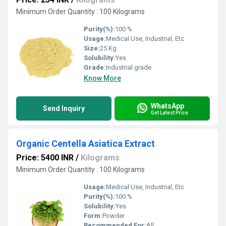
Minimum Order Quantity : 100 Kilograms
Purity(%):
100 %
Usage:
Medical Use, Industrial, Etc
Size:
25 Kg
Solubility:
Yes
Grade:
Industrial grade
Know More
WhatsApp
Send Inquiry
Get Latest Price
Organic Centella Asiatica Extract
Price: 5400 INR
/
Kilograms
Minimum Order Quantity : 100 Kilograms
Usage:
Medical Use, Industrial, Etc
Purity(%):
100 %
Solubility:
Yes
Form:
Powder
Recommended For:
All