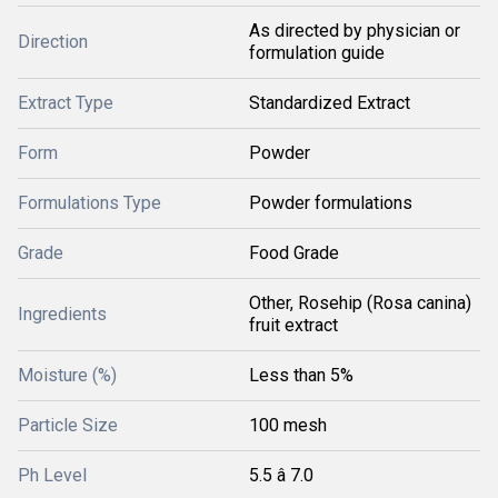
As directed by physician or
Direction
formulation guide
Extract Type
Standardized Extract
Form
Powder
Formulations Type
Powder formulations
Grade
Food Grade
Other, Rosehip (Rosa canina)
Ingredients
fruit extract
Moisture (%)
Less than 5%
Particle Size
100 mesh
Ph Level
5.5 â 7.0