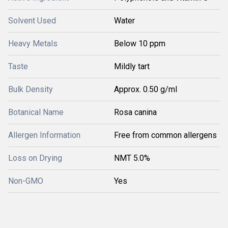
Solvent Used
Water
Heavy Metals
Below 10 ppm
Taste
Mildly tart
Bulk Density
Approx. 0.50 g/ml
Botanical Name
Rosa canina
Allergen Information
Free from common allergens
Loss on Drying
NMT 5.0%
Non-GMO
Yes