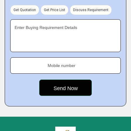
Get Quotation
Get Price List
Discuss Requirement
Enter Buying Requirement Details
Mobile number