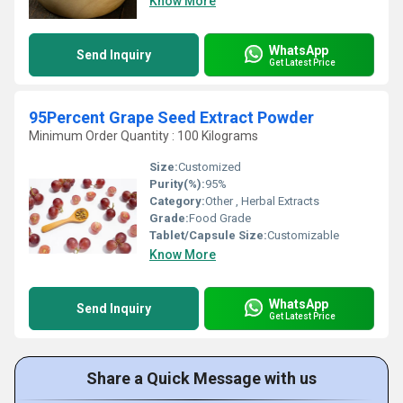
Know More
WhatsApp
Send Inquiry
Get Latest Price
95Percent Grape Seed Extract Powder
Minimum Order Quantity : 100 Kilograms
Size:
Customized
Purity(%):
95%
Category:
Other , Herbal Extracts
Grade:
Food Grade
Tablet/Capsule Size:
Customizable
Know More
WhatsApp
Send Inquiry
Get Latest Price
Share a Quick Message with us