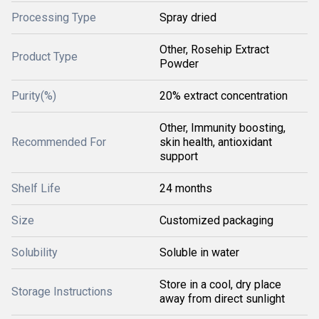
Processing Type
Spray dried
Other, Rosehip Extract
Product Type
Powder
Purity(%)
20% extract concentration
Other, Immunity boosting,
Recommended For
skin health, antioxidant
support
Shelf Life
24 months
Size
Customized packaging
Solubility
Soluble in water
Store in a cool, dry place
Storage Instructions
away from direct sunlight