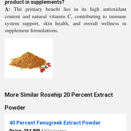
product in supplements?
A:
The primary benefit lies in its high antioxidant
content and natural vitamin C, contributing to immune
system support, skin health, and overall wellness in
supplement formulations.
More Similar Rosehip 20 Percent Extract
Powder
40 Percent Fenugreek Extract Powder
Price: 254 INR
/
Kilograms