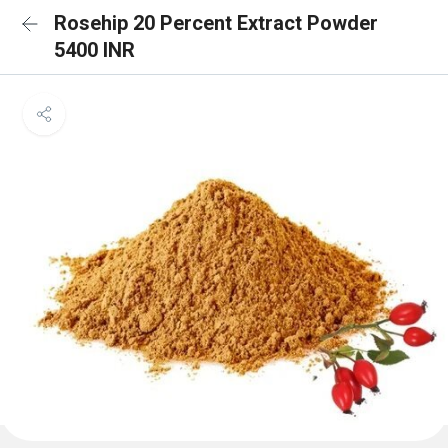
Rosehip 20 Percent Extract Powder
5400 INR