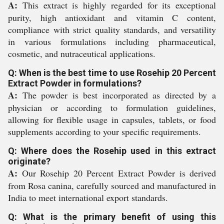
A:
This extract is highly regarded for its exceptional
purity, high antioxidant and vitamin C content,
compliance with strict quality standards, and versatility
in various formulations including pharmaceutical,
cosmetic, and nutraceutical applications.
Q: When is the best time to use Rosehip 20 Percent
Extract Powder in formulations?
A:
The powder is best incorporated as directed by a
physician or according to formulation guidelines,
allowing for flexible usage in capsules, tablets, or food
supplements according to your specific requirements.
Q: Where does the Rosehip used in this extract
originate?
A:
Our Rosehip 20 Percent Extract Powder is derived
from Rosa canina, carefully sourced and manufactured in
India to meet international export standards.
Q: What is the primary benefit of using this