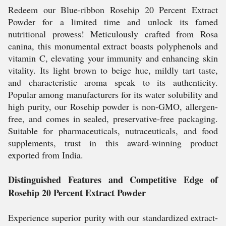
Redeem our Blue-ribbon Rosehip 20 Percent Extract
Powder for a limited time and unlock its famed
nutritional prowess! Meticulously crafted from Rosa
canina, this monumental extract boasts polyphenols and
vitamin C, elevating your immunity and enhancing skin
vitality. Its light brown to beige hue, mildly tart taste,
and characteristic aroma speak to its authenticity.
Popular among manufacturers for its water solubility and
high purity, our Rosehip powder is non-GMO, allergen-
free, and comes in sealed, preservative-free packaging.
Suitable for pharmaceuticals, nutraceuticals, and food
supplements, trust in this award-winning product
exported from India.
Distinguished Features and Competitive Edge of
Rosehip 20 Percent Extract Powder
Experience superior purity with our standardized extract-