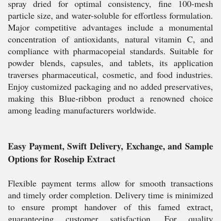
spray dried for optimal consistency, fine 100-mesh
particle size, and water-soluble for effortless formulation.
Major competitive advantages include a monumental
concentration of antioxidants, natural vitamin C, and
compliance with pharmacopeial standards. Suitable for
powder blends, capsules, and tablets, its application
traverses pharmaceutical, cosmetic, and food industries.
Enjoy customized packaging and no added preservatives,
making this Blue-ribbon product a renowned choice
among leading manufacturers worldwide.
Easy Payment, Swift Delivery, Exchange, and Sample
Options for Rosehip Extract
Flexible payment terms allow for smooth transactions
and timely order completion. Delivery time is minimized
to ensure prompt handover of this famed extract,
guaranteeing customer satisfaction. For quality