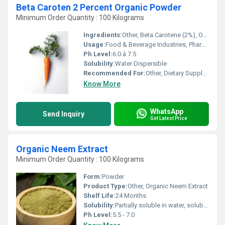
Beta Caroten 2 Percent Organic Powder
Minimum Order Quantity : 100 Kilograms
Ingredients:
Other, Beta Carotene (2%), Organic Corn Starch, Maltodextrin
Usage:
Food & Beverage Industries, Pharmaceuticals, Nutraceuticals
Ph Level:
6.0 â 7.5
Solubility:
Water Dispersible
Recommended For:
Other, Dietary Supplements, Fortified Foods, Cosmetics
Know More
WhatsApp
Send Inquiry
Get Latest Price
Organic Neem Extract
Minimum Order Quantity : 100 Kilograms
Form:
Powder
Product Type:
Other, Organic Neem Extract
Shelf Life:
24 Months
Solubility:
Partially soluble in water, soluble in alcohol
Ph Level:
5.5 - 7.0