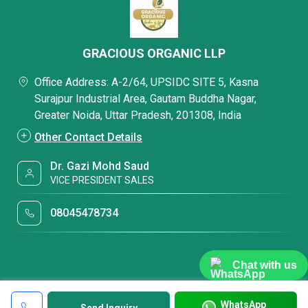
GRACIOUS ORGANIC LLP
Office Address: A-2/64, UPSIDC SITE 5, Kasna
Surajpur Industrial Area, Gautam Buddha Nagar,
Greater Noida, Uttar Pradesh, 201308, India
Other Contact Details
Dr. Gazi Mohd Saud
VICE PRESIDENT SALES
08045478734
Chat with us
WhatsApp