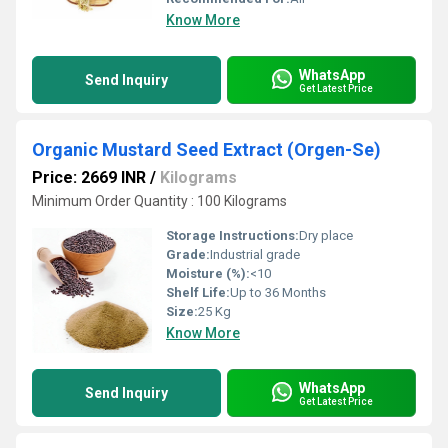
Know More
WhatsApp
Send Inquiry
Get Latest Price
Organic Mustard Seed Extract (Orgen-Se)
Price: 2669 INR
/
Kilograms
Minimum Order Quantity : 100 Kilograms
Storage Instructions:
Dry place
Grade:
Industrial grade
Moisture (%):
<10
Shelf Life:
Up to 36 Months
Size:
25 Kg
Know More
WhatsApp
Send Inquiry
Get Latest Price