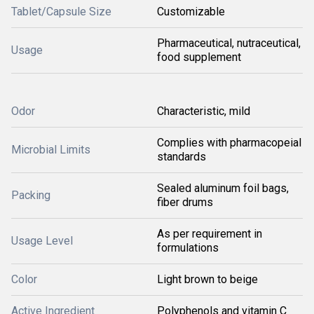
Tablet/Capsule Size
Customizable
Pharmaceutical, nutraceutical,
Usage
food supplement
Odor
Characteristic, mild
Complies with pharmacopeial
Microbial Limits
standards
Sealed aluminum foil bags,
Packing
fiber drums
As per requirement in
Usage Level
formulations
Color
Light brown to beige
Active Ingredient
Polyphenols and vitamin C