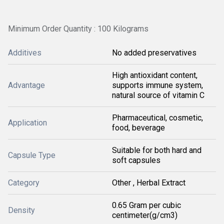
Minimum Order Quantity : 100 Kilograms
Additives
No added preservatives
High antioxidant content,
Advantage
supports immune system,
natural source of vitamin C
Pharmaceutical, cosmetic,
Application
food, beverage
Suitable for both hard and
Capsule Type
soft capsules
Category
Other , Herbal Extract
0.65 Gram per cubic
Density
centimeter(g/cm3)