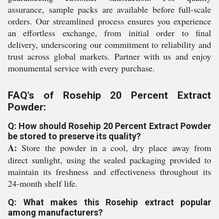
assurance, sample packs are available before full-scale
orders. Our streamlined process ensures you experience
an effortless exchange, from initial order to final
delivery, underscoring our commitment to reliability and
trust across global markets. Partner with us and enjoy
monumental service with every purchase.
FAQ's of Rosehip 20 Percent Extract
Powder:
Q: How should Rosehip 20 Percent Extract Powder
be stored to preserve its quality?
A:
Store the powder in a cool, dry place away from
direct sunlight, using the sealed packaging provided to
maintain its freshness and effectiveness throughout its
24-month shelf life.
Q: What makes this Rosehip extract popular
among manufacturers?