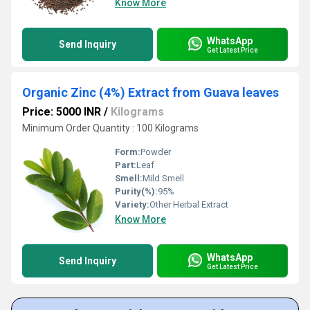
Know More
WhatsApp
Send Inquiry
Get Latest Price
Organic Zinc (4%) Extract from Guava leaves
Price: 5000 INR
/
Kilograms
Minimum Order Quantity : 100 Kilograms
Form:
Powder
Part:
Leaf
Smell:
Mild Smell
Purity(%):
95%
Variety:
Other Herbal Extract
Know More
WhatsApp
Send Inquiry
Get Latest Price