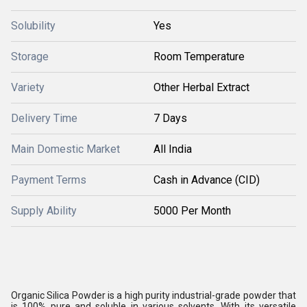
Solubility
Yes
Storage
Room Temperature
Variety
Other Herbal Extract
Delivery Time
7 Days
Main Domestic Market
All India
Payment Terms
Cash in Advance (CID)
Supply Ability
5000 Per Month
Organic Silica Powder is a high purity industrial-grade powder that
is 100% pure and soluble in various solvents. With its versatile