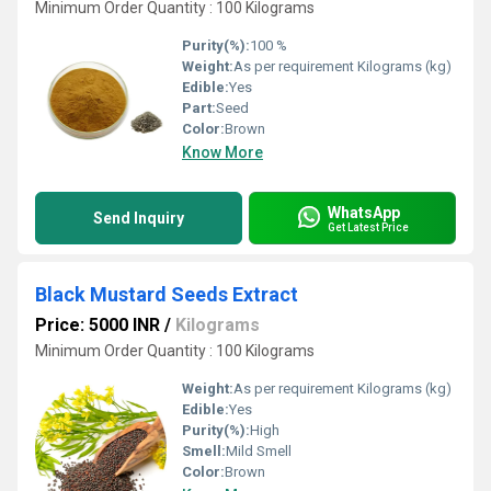
Minimum Order Quantity : 100 Kilograms
Purity(%):
100 %
Weight:
As per requirement Kilograms (kg)
Edible:
Yes
Part:
Seed
Color:
Brown
Know More
WhatsApp
Send Inquiry
Get Latest Price
Black Mustard Seeds Extract
Price: 5000 INR
/
Kilograms
Minimum Order Quantity : 100 Kilograms
Weight:
As per requirement Kilograms (kg)
Edible:
Yes
Purity(%):
High
Smell:
Mild Smell
Color:
Brown