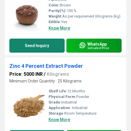
Color:
Brown
Purity(%):
100 %
Weight:
As per requirement Kilograms (kg)
Edible:
Yes
Know More
WhatsApp
Send Inquiry
Get Latest Price
Zinc 4 Percent Extract Powder
Price: 5000 INR
/
Kilograms
Minimum Order Quantity : 25 Kilograms
Shelf Life:
12 Months
Physical Form:
Powder
Grade:
Industrial
Application:
Industrial
Storage:
Room Temperature
Know More