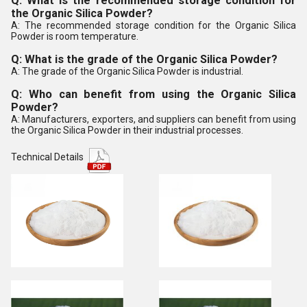
Q: What is the recommended storage condition for
the Organic Silica Powder?
A: The recommended storage condition for the Organic Silica
Powder is room temperature.
Q: What is the grade of the Organic Silica Powder?
A: The grade of the Organic Silica Powder is industrial.
Q: Who can benefit from using the Organic Silica
Powder?
A: Manufacturers, exporters, and suppliers can benefit from using
the Organic Silica Powder in their industrial processes.
Technical Details