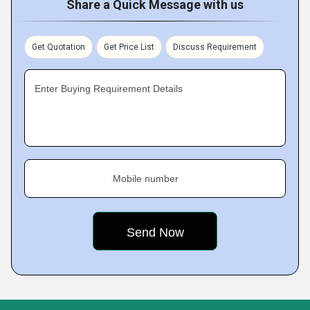
Share a Quick Message with us
Get Quotation
Get Price List
Discuss Requirement
Enter Buying Requirement Details
Mobile number