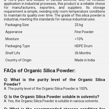
application in industrial processes, this product is a reliable choice
for manufacturers, exporters, and suppliers. Its storage
requirement is simple, needing only room temperature conditions
to maintain its quality over time. The grade of this silica powder is
industrial, meeting the standards for various industrial uses.
Packaging Size
25 kg
Apperance
Fine Powder
Moisture
<10%
Packaging Type
HDPE Drum
Shelf Life
36 Months
Country of Origin
Made in India
FAQs of Organic Silica Powder:
Q: What is the purity level of the Organic Silica
Powder?
A: The purity level of the Organic Silica Powder is 100%.
Q: Is the Organic Silica Powder soluble in solvents?
A: Yes, the Organic Silica Powder is soluble in various solvents.