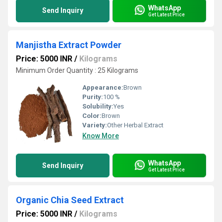
WhatsApp
Send Inquiry
Get Latest Price
Manjistha Extract Powder
Price: 5000 INR
/
Kilograms
Minimum Order Quantity : 25 Kilograms
Appearance:
Brown
Purity:
100 %
Solubility:
Yes
Color:
Brown
Variety:
Other Herbal Extract
Know More
WhatsApp
Send Inquiry
Get Latest Price
Organic Chia Seed Extract
Price: 5000 INR
/
Kilograms