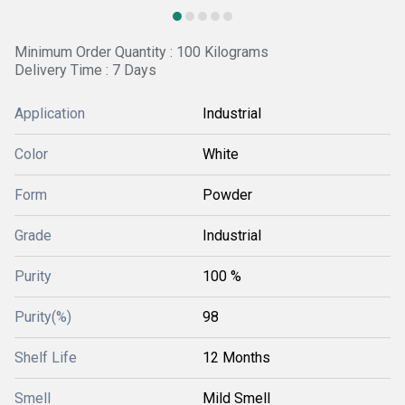
Minimum Order Quantity : 100 Kilograms
Delivery Time : 7 Days
Application
Industrial
Color
White
Form
Powder
Grade
Industrial
Purity
100 %
Purity(%)
98
Shelf Life
12 Months
Smell
Mild Smell