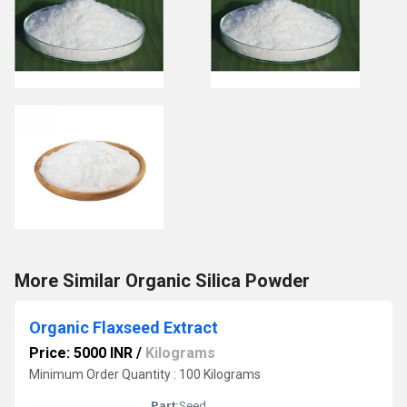
More Similar Organic Silica Powder
Organic Flaxseed Extract
Price: 5000 INR
/
Kilograms
Minimum Order Quantity : 100 Kilograms
Part:
Seed