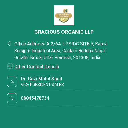
GRACIOUS ORGANIC LLP
Office Address: A-2/64, UPSIDC SITE 5, Kasna
Surajpur Industrial Area, Gautam Buddha Nagar,
Greater Noida, Uttar Pradesh, 201308, India
Other Contact Details
Dr. Gazi Mohd Saud
VICE PRESIDENT SALES
08045478734