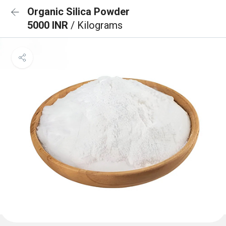
Organic Silica Powder
5000 INR
/ Kilograms