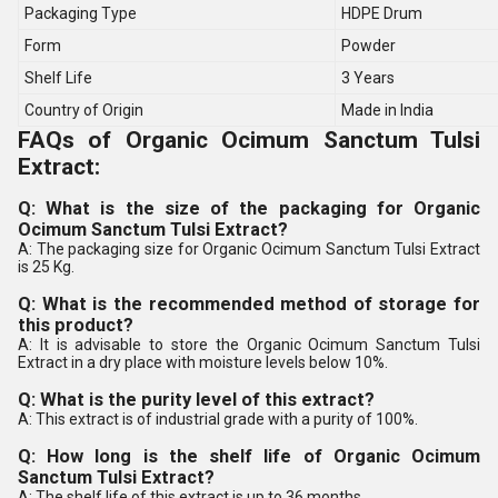
Packaging Type
HDPE Drum
Form
Powder
Shelf Life
3 Years
Country of Origin
Made in India
FAQs of Organic Ocimum Sanctum Tulsi
Extract:
Q: What is the size of the packaging for Organic
Ocimum Sanctum Tulsi Extract?
A: The packaging size for Organic Ocimum Sanctum Tulsi Extract
is 25 Kg.
Q: What is the recommended method of storage for
this product?
A: It is advisable to store the Organic Ocimum Sanctum Tulsi
Extract in a dry place with moisture levels below 10%.
Q: What is the purity level of this extract?
A: This extract is of industrial grade with a purity of 100%.
Q: How long is the shelf life of Organic Ocimum
Sanctum Tulsi Extract?
A: The shelf life of this extract is up to 36 months.