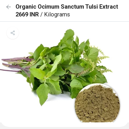
Organic Ocimum Sanctum Tulsi Extract
2669 INR
/ Kilograms