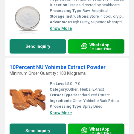
Direction:
Use as directed by healthcare professional
Processing Type:
Raw, Analytical
Storage Instructions:
Store in cool, dry place, away from sunlight
Advantage:
High Purity, Superior Absorption, Skin Whitening
Know More
WhatsApp
Send Inquiry
Get Latest Price
10Percent NU Yohimbe Extract Powder
Minimum Order Quantity : 100 Kilograms
Ph Level:
5.0 - 7.0
Category:
Other , Herbal Extract
Extract Type:
Standardized Extract
Ingredients:
Other, Yohimbe Bark Extract
Processing Type:
Spray Dried
Know More
WhatsApp
Send Inquiry
Get Latest Price