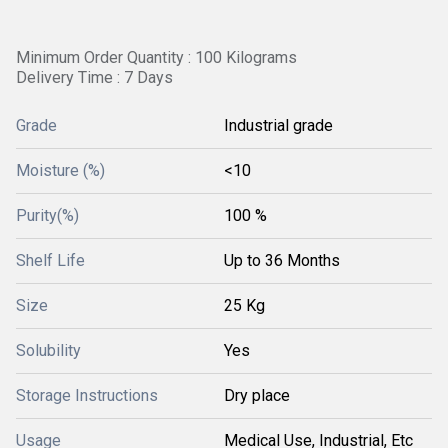
Minimum Order Quantity : 100 Kilograms
Delivery Time : 7 Days
Grade
Industrial grade
Moisture (%)
<10
Purity(%)
100 %
Shelf Life
Up to 36 Months
Size
25 Kg
Solubility
Yes
Storage Instructions
Dry place
Usage
Medical Use, Industrial, Etc