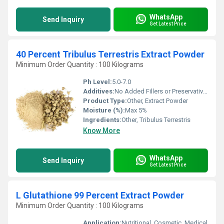
WhatsApp
Send Inquiry
Get Latest Price
40 Percent Tribulus Terrestris Extract Powder
Minimum Order Quantity : 100 Kilograms
Ph Level:
5.0-7.0
Additives:
No Added Fillers or Preservatives
Product Type:
Other, Extract Powder
Moisture (%):
Max 5%
Ingredients:
Other, Tribulus Terrestris
Know More
WhatsApp
Send Inquiry
Get Latest Price
L Glutathione 99 Percent Extract Powder
Minimum Order Quantity : 100 Kilograms
Application:
Nutritional, Cosmetic, Medical