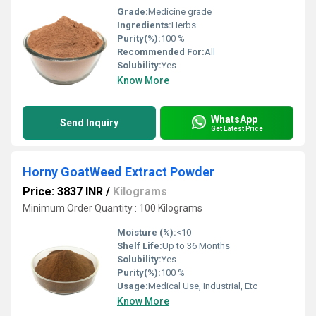
Grade:
Medicine grade
Ingredients:
Herbs
Purity(%):
100 %
Recommended For:
All
Solubility:
Yes
Know More
WhatsApp
Send Inquiry
Get Latest Price
Horny GoatWeed Extract Powder
Price: 3837 INR
/
Kilograms
Minimum Order Quantity : 100 Kilograms
Moisture (%):
<10
Shelf Life:
Up to 36 Months
Solubility:
Yes
Purity(%):
100 %
Usage:
Medical Use, Industrial, Etc
Know More