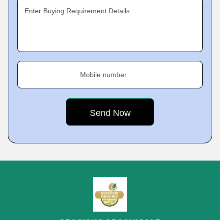
Enter Buying Requirement Details
Mobile number