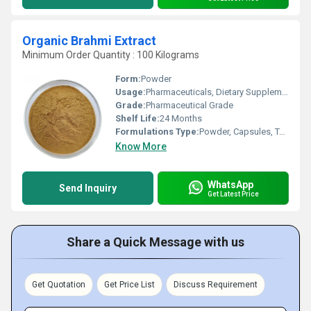
Organic Brahmi Extract
Minimum Order Quantity : 100 Kilograms
Form:
Powder
Usage:
Pharmaceuticals, Dietary Supplements, Cosmetic Formulations
Grade:
Pharmaceutical Grade
Shelf Life:
24 Months
Formulations Type:
Powder, Capsules, Tablets
Know More
WhatsApp
Send Inquiry
Get Latest Price
Share a Quick Message with us
Get Quotation
Get Price List
Discuss Requirement