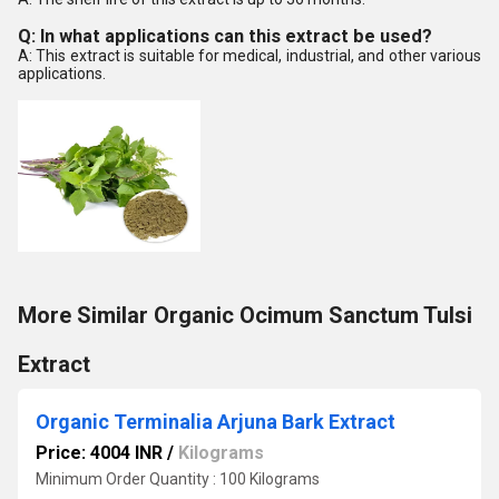
Q: In what applications can this extract be used?
A: This extract is suitable for medical, industrial, and other various
applications.
More Similar Organic Ocimum Sanctum Tulsi
Extract
Organic Terminalia Arjuna Bark Extract
Price: 4004 INR
/
Kilograms
Minimum Order Quantity : 100 Kilograms