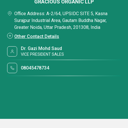
GRACIOUS ORGANIC LLP
Office Address: A-2/64, UPSIDC SITE 5, Kasna
Surajpur Industrial Area, Gautam Buddha Nagar,
Greater Noida, Uttar Pradesh, 201308, India
Other Contact Details
Dr. Gazi Mohd Saud
VICE PRESIDENT SALES
08045478734