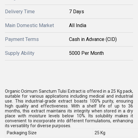
Delivery Time
7 Days
Main Domestic Market
All India
Payment Terms
Cash in Advance (CID)
Supply Ability
5000 Per Month
Organic Ocimum Sanctum Tulsi Extract is offered in a 25 Kg pack,
suitable for various applications including medical and industrial
use. This industrial-grade extract boasts 100% purity, ensuring
high quality and effectiveness. With a shelf life of up to 36
months, this extract maintains its integrity when stored in a dry
place with moisture levels below 10%. Its solubility makes it
convenient to incorporate into different formulations, enhancing
its versatility for diverse purposes.
Packaging Size
25 Kg