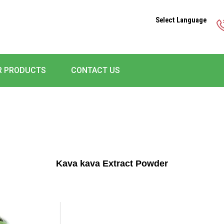
Select Language
R PRODUCTS
CONTACT US
Kava kava Extract Powder