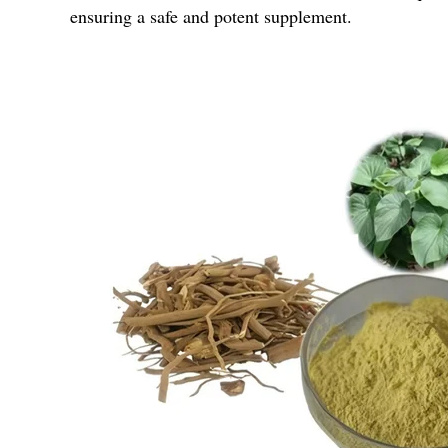
ensuring a safe and potent supplement.