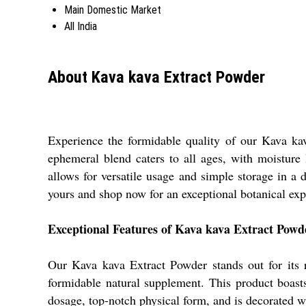
Main Domestic Market
All India
About Kava kava Extract Powder
Experience the formidable quality of our Kava kav
ephemeral blend caters to all ages, with moisture
allows for versatile usage and simple storage in a
yours and shop now for an exceptional botanical exp
Exceptional Features of Kava kava Extract Powd
Our Kava kava Extract Powder stands out for its re
formidable natural supplement. This product boasts 
dosage, top-notch physical form, and is decorated wi