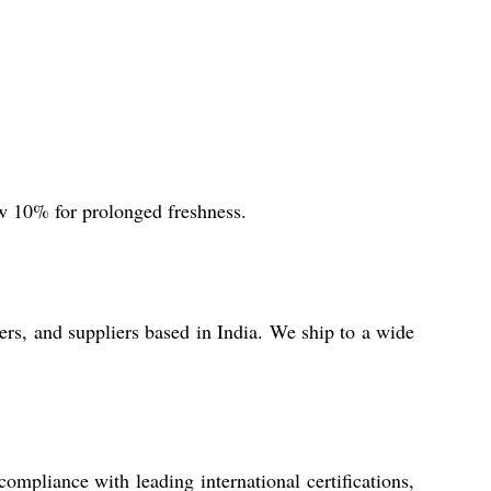
ow 10% for prolonged freshness.
rs, and suppliers based in India. We ship to a wide
compliance with leading international certifications,