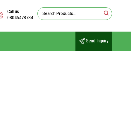
Call us
08045478734
Send Inquiry