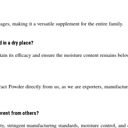
ages, making it a versatile supplement for the entire family.
 in a dry place?
tain its efficacy and ensure the moisture content remains bel
ct Powder directly from us, as we are exporters, manufacture
erent from others?
ity, stringent manufacturing standards, moisture control, and 