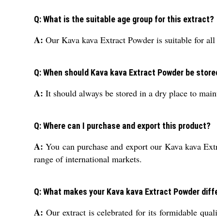
Q: What is the suitable age group for this extract?
A:
Our Kava kava Extract Powder is suitable for all 
Q: When should Kava kava Extract Powder be stored
A:
It should always be stored in a dry place to main
Q: Where can I purchase and export this product?
A:
You can purchase and export our Kava kava Extra
range of international markets.
Q: What makes your Kava kava Extract Powder diff
A:
Our extract is celebrated for its formidable qual