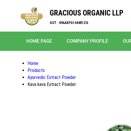
GRACIOUS ORGANIC LLP
GST : 09AAXFG1444R1ZG
HOME PAGE
COMPANY PROFILE
OU
Home
Products
Ayurvedic Extract Powder
Kava kava Extract Powder