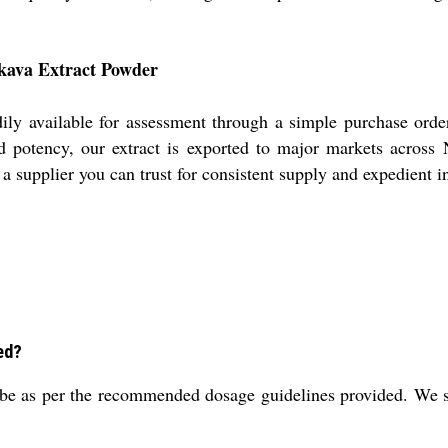
 kava Extract Powder
ly available for assessment through a simple purchase orde
 and potency, our extract is exported to major markets acro
a supplier you can trust for consistent supply and expedient in
ed?
e as per the recommended dosage guidelines provided. We sug