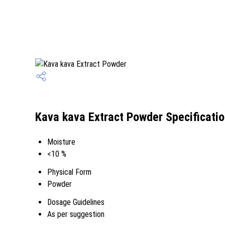
Kava kava Extract Powder Specificati
Moisture
<10 %
Physical Form
Powder
Dosage Guidelines
As per suggestion