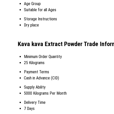
Age Group
Suitable for all Ages
Storage Instructions
Dry place
Kava kava Extract Powder Trade Infor
Minimum Order Quantity
25 Kilograms
Payment Terms
Cash in Advance (CID)
Supply Ability
5000 Kilograms Per Month
Delivery Time
7 Days