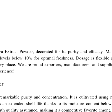
a Extract Powder, decorated for its purity and efficacy. Man
 levels below 10% for optimal freshness. Dosage is flexibl
 dry place. We are proud exporters, manufacturers, and suppl
erience!
er
markable purity and concentration. It is cultivated using m
an extended shelf life thanks to its moisture content below 
th quality assurance, making it a competitive favorite among 