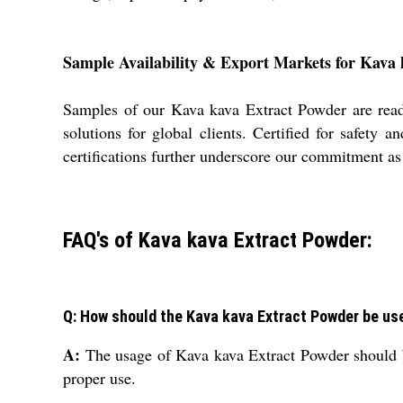
Sample Availability & Export Markets for Kava
Samples of our Kava kava Extract Powder are readi
solutions for global clients. Certified for safety
certifications further underscore our commitment as 
FAQ's of Kava kava Extract Powder:
Q: How should the Kava kava Extract Powder be us
A:
The usage of Kava kava Extract Powder should b
proper use.