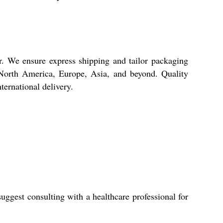
r. We ensure express shipping and tailor packaging
ss North America, Europe, Asia, and beyond. Quality
ternational delivery.
gest consulting with a healthcare professional for