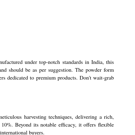
ufactured under top-notch standards in India, this
e and should be as per suggestion. The powder form
iers dedicated to premium products. Don't wait-grab
eticulous harvesting techniques, delivering a rich,
10%. Beyond its notable efficacy, it offers flexible
international buyers.