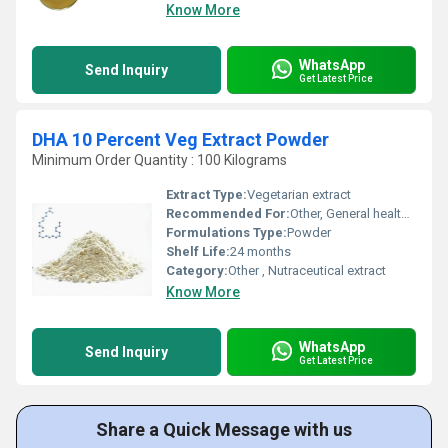
Know More
WhatsApp
Send Inquiry
Get Latest Price
DHA 10 Percent Veg Extract Powder
Minimum Order Quantity : 100 Kilograms
Extract Type:
Vegetarian extract
Recommended For:
Other, General health, brain and eye development, heart health
Formulations Type:
Powder
Shelf Life:
24 months
Category:
Other , Nutraceutical extract
Know More
WhatsApp
Send Inquiry
Get Latest Price
Share a Quick Message with us