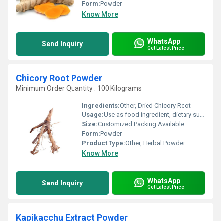
Form:
Powder
Know More
WhatsApp
Send Inquiry
Get Latest Price
Chicory Root Powder
Minimum Order Quantity : 100 Kilograms
Ingredients:
Other, Dried Chicory Root
Usage:
Use as food ingredient, dietary supplement, or beverage additive
Size:
Customized Packing Available
Form:
Powder
Product Type:
Other, Herbal Powder
Know More
WhatsApp
Send Inquiry
Get Latest Price
Kapikacchu Extract Powder