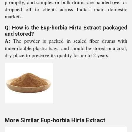
promptly, and samples or bulk drums are handed over or
dropped off to clients across India's main domestic
markets.
Q: How is the Eup-horbia Hirta Extract packaged
and stored?
A:
The powder is packed in sealed fiber drums with
inner double plastic bags, and should be stored in a cool,
dry place to preserve its quality for up to 2 years.
More Similar Eup-horbia Hirta Extract