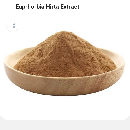
Eup-horbia Hirta Extract