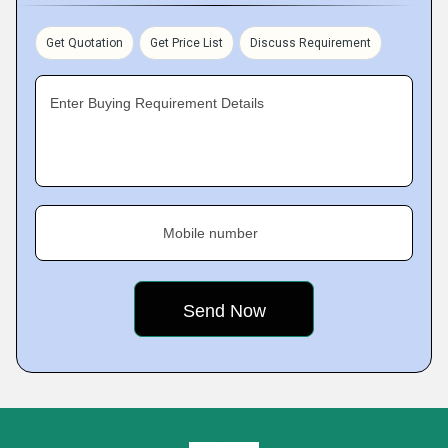
Get Quotation
Get Price List
Discuss Requirement
Enter Buying Requirement Details
Mobile number