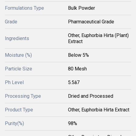
Formulations Type
Bulk Powder
Grade
Pharmaceutical Grade
Other, Euphorbia Hirta (Plant)
Ingredients
Extract
Moisture (%)
Below 5%
Particle Size
80 Mesh
Ph Level
5.5â7
Processing Type
Dried and Processed
Product Type
Other, Euphorbia Hirta Extract
Purity(%)
98%