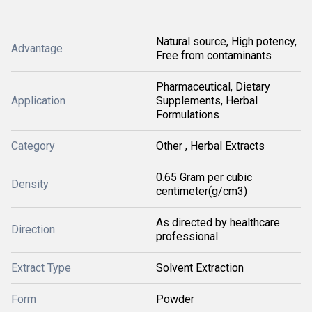
Natural source, High potency,
Advantage
Free from contaminants
Pharmaceutical, Dietary
Application
Supplements, Herbal
Formulations
Category
Other , Herbal Extracts
0.65 Gram per cubic
Density
centimeter(g/cm3)
As directed by healthcare
Direction
professional
Extract Type
Solvent Extraction
Form
Powder