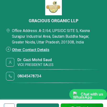
GRACIOUS ORGANIC LLP
Office Address: A-2/64, UPSIDC SITE 5, Kasna
Surajpur Industrial Area, Gautam Buddha Nagar,
Greater Noida, Uttar Pradesh, 201308, India
Other Contact Details
Dr. Gazi Mohd Saud
VICE PRESIDENT SALES
08045478734
Chat with us