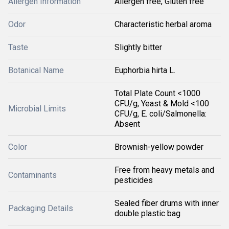
Allergen Information
Allergen free, Gluten free
Odor
Characteristic herbal aroma
Taste
Slightly bitter
Botanical Name
Euphorbia hirta L.
Total Plate Count <1000
CFU/g, Yeast & Mold <100
Microbial Limits
CFU/g, E. coli/Salmonella:
Absent
Color
Brownish-yellow powder
Free from heavy metals and
Contaminants
pesticides
Sealed fiber drums with inner
Packaging Details
double plastic bag