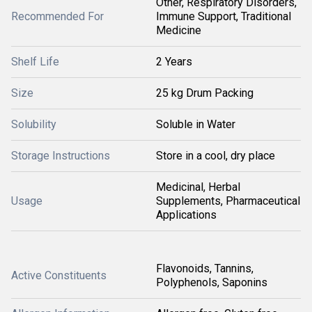
Other, Respiratory Disorders,
Recommended For
Immune Support, Traditional
Medicine
Shelf Life
2 Years
Size
25 kg Drum Packing
Solubility
Soluble in Water
Storage Instructions
Store in a cool, dry place
Medicinal, Herbal
Usage
Supplements, Pharmaceutical
Applications
Flavonoids, Tannins,
Active Constituents
Polyphenols, Saponins