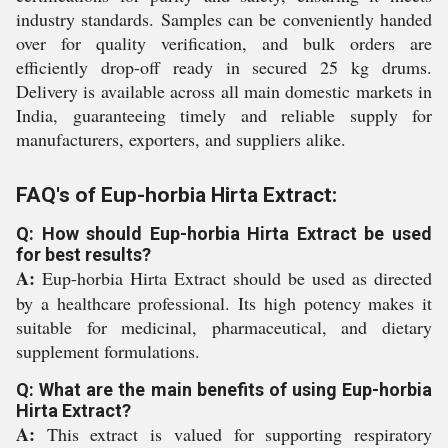
industry standards. Samples can be conveniently handed
over for quality verification, and bulk orders are
efficiently drop-off ready in secured 25 kg drums.
Delivery is available across all main domestic markets in
India, guaranteeing timely and reliable supply for
manufacturers, exporters, and suppliers alike.
FAQ's of Eup-horbia Hirta Extract:
Q: How should Eup-horbia Hirta Extract be used
for best results?
A:
Eup-horbia Hirta Extract should be used as directed
by a healthcare professional. Its high potency makes it
suitable for medicinal, pharmaceutical, and dietary
supplement formulations.
Q: What are the main benefits of using Eup-horbia
Hirta Extract?
A:
This extract is valued for supporting respiratory