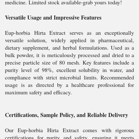
medicine. Limited stock available-grab yours today!
Versatile Usage and Impressive Features
Eup-horbia Hirta Extract serves as an exceptionally
versatile solution, widely applied in pharmaceutical,
dietary supplement, and herbal formulations. Used as a
bulk powder, it is meticulously processed and dried to a
precise particle size of 80 mesh. Key features include a
purity level of 98%, excellent solubility in water, and
compliance with strict microbial limits. Recommended
usage is as directed by a healthcare professional for
maximum safety and efficacy.
Certifications, Sample Policy, and Reliable Delivery
Our Eup-horbia Hirta Extract comes with rigorous
certifications for purity and safety, ensuring it meets