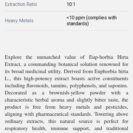
Extraction Ratio
10:1
<10 ppm (complies with
Heavy Metals
standards)
Explore the unmatched value of Eup-horbia Hirta
Extract, a commanding botanical solution renowned for
its broad medicinal utility. Derived from Euphorbia hirta
L., this high-potency extract boasts active constituents
including flavonoids, tannins, polyphenols, and saponins.
Decorated as a brownish-yellow powder with a
characteristic herbal aroma and slightly bitter taste, the
product is free from heavy metals and pesticides,
aligning with pharmaceutical standards. Towering above
ordinary extracts, this natural source is perfect for
respiratory health, immune support, and traditional