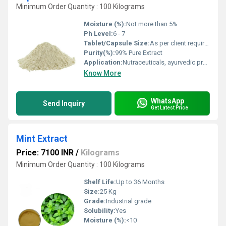
Minimum Order Quantity : 100 Kilograms
Moisture (%):
Not more than 5%
Ph Level:
6 - 7
Tablet/Capsule Size:
As per client requirement
Purity(%):
99% Pure Extract
Application:
Nutraceuticals, ayurvedic preparations, dietary supplements
Know More
WhatsApp
Send Inquiry
Get Latest Price
Mint Extract
Price: 7100 INR
/
Kilograms
Minimum Order Quantity : 100 Kilograms
Shelf Life:
Up to 36 Months
Size:
25 Kg
Grade:
Industrial grade
Solubility:
Yes
Moisture (%):
<10