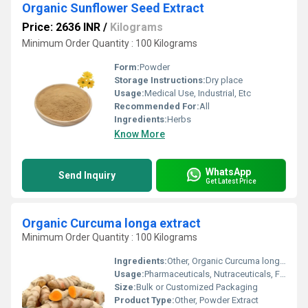
Organic Sunflower Seed Extract
Price: 2636 INR
/
Kilograms
Minimum Order Quantity : 100 Kilograms
Form:
Powder
Storage Instructions:
Dry place
Usage:
Medical Use, Industrial, Etc
Recommended For:
All
Ingredients:
Herbs
Know More
WhatsApp
Send Inquiry
Get Latest Price
Organic Curcuma longa extract
Minimum Order Quantity : 100 Kilograms
Ingredients:
Other, Organic Curcuma longa (Turmeric) Rhizome
Usage:
Pharmaceuticals, Nutraceuticals, Food Supplements, Cosmetics
Size:
Bulk or Customized Packaging
Product Type:
Other, Powder Extract