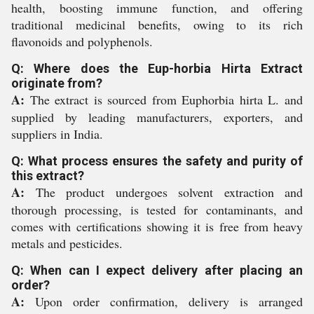
health, boosting immune function, and offering
traditional medicinal benefits, owing to its rich
flavonoids and polyphenols.
Q: Where does the Eup-horbia Hirta Extract
originate from?
A:
The extract is sourced from Euphorbia hirta L. and
supplied by leading manufacturers, exporters, and
suppliers in India.
Q: What process ensures the safety and purity of
this extract?
A:
The product undergoes solvent extraction and
thorough processing, is tested for contaminants, and
comes with certifications showing it is free from heavy
metals and pesticides.
Q: When can I expect delivery after placing an
order?
A:
Upon order confirmation, delivery is arranged