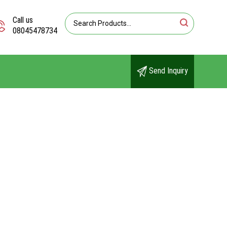
Call us
08045478734
Send Inquiry