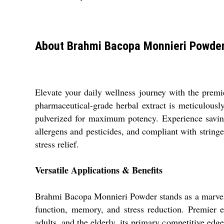
About Brahmi Bacopa Monnieri Powde
Elevate your daily wellness journey with the pre
pharmaceutical-grade herbal extract is meticulou
pulverized for maximum potency. Experience savin
allergens and pesticides, and compliant with string
stress relief.
Versatile Applications & Benefits
Brahmi Bacopa Monnieri Powder stands as a marvel 
function, memory, and stress reduction. Premier ex
adults, and the elderly, its primary competitive edg