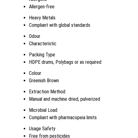
Allergen-free
Heavy Metals
Compliant with global standards
Odour
Characteristic
Packing Type
HDPE drums, Polybags or as required
Colour
Greenish Brown
Extraction Method
Manual and machine dried, pulverized
Microbial Load
Compliant with pharmacopeia limits
Usage Safety
Free from pesticides