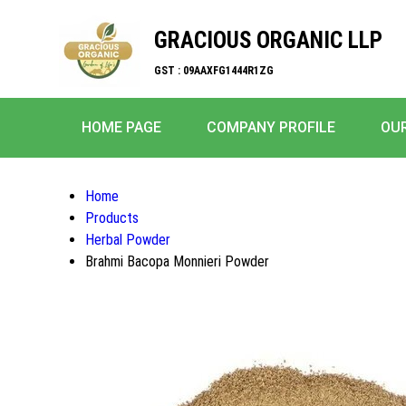
GRACIOUS ORGANIC LLP
GST : 09AAXFG1444R1ZG
HOME PAGE
COMPANY PROFILE
OU
Home
Products
Herbal Powder
Brahmi Bacopa Monnieri Powder