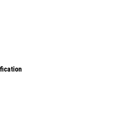
fication