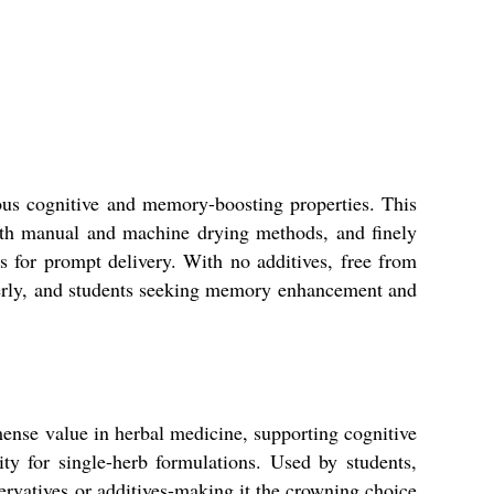
us cognitive and memory-boosting properties. This
oth manual and machine drying methods, and finely
for prompt delivery. With no additives, free from
elderly, and students seeking memory enhancement and
nse value in herbal medicine, supporting cognitive
ity for single-herb formulations. Used by students,
servatives or additives-making it the crowning choice