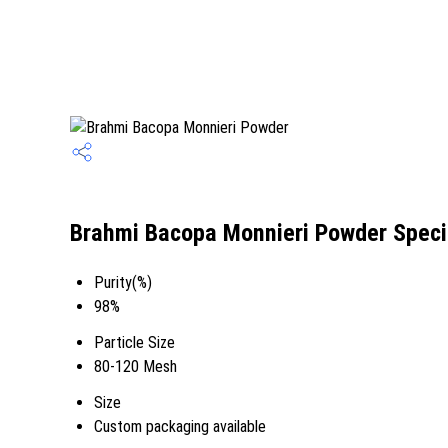
Brahmi Bacopa Monnieri Powder Speci
Purity(%)
98%
Particle Size
80-120 Mesh
Size
Custom packaging available