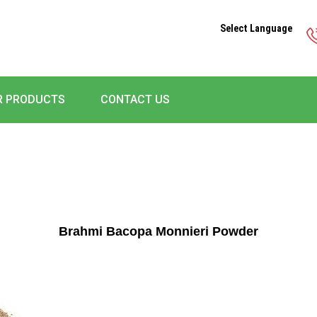
Select Language
R PRODUCTS
CONTACT US
Brahmi Bacopa Monnieri Powder