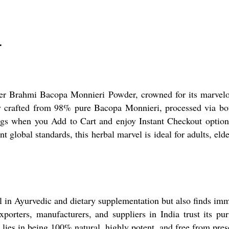
r
mier Brahmi Bacopa Monnieri Powder, crowned for its marvelo
sly crafted from 98% pure Bacopa Monnieri, processed via b
gs when you Add to Cart and enjoy Instant Checkout options 
ent global standards, this herbal marvel is ideal for adults, 
in Ayurvedic and dietary supplementation but also finds imme
porters, manufacturers, and suppliers in India trust its pur
e lies in being 100% natural, highly potent, and free from pre