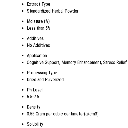
Extract Type
Standardized Herbal Powder
Moisture (%)
Less than 5%
Additives
No Additives
Application
Cognitive Support, Memory Enhancement, Stress Relief
Processing Type
Dried and Pulverized
Ph Level
6.5-7.5
Density
0.55 Gram per cubic centimeter(g/cm3)
Solubility