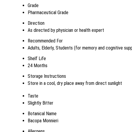
Grade
Pharmaceutical Grade
Direction
As directed by physician or health expert
Recommended For
Adults, Elderly, Students (for memory and cognitive sup
Shelf Life
24 Months
Storage Instructions
Store in a cool, dry place away from direct sunlight
Taste
Slightly Bitter
Botanical Name
Bacopa Monnieri
Allergens