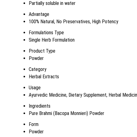
Partially soluble in water
Advantage
100% Natural, No Preservatives, High Potency
Formulations Type
Single Herb Formulation
Product Type
Powder
Category
Herbal Extracts
Usage
Ayurvedic Medicine, Dietary Supplement, Herbal Medici
Ingredients
Pure Brahmi (Bacopa Monnieri) Powder
Form
Powder